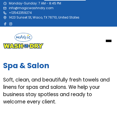
Monday-Sunday: 7 AM - 8:45 PM
info@magicwashndry.com
+12542359274
1423 Sunset St, Waco, TX 76710, United States
Spa & Salon
Soft, clean, and beautifully fresh towels and
linens for spas and salons. We help your
business stay spotless and ready to
welcome every client.