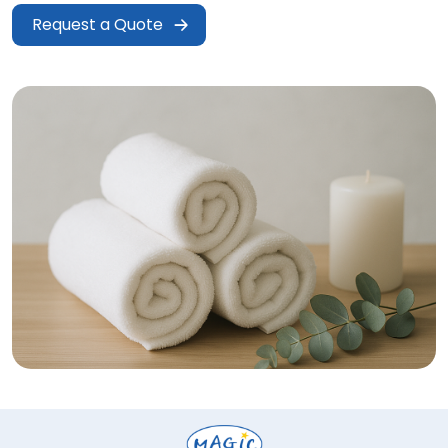
Request a Quote