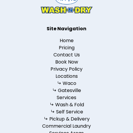
Site Navigation
Home
Pricing
Contact Us
Book Now
Privacy Policy
Locations
Waco
Gatesville
Services
Wash & Fold
Self Service
Pickup & Delivery
Commercial Laundry